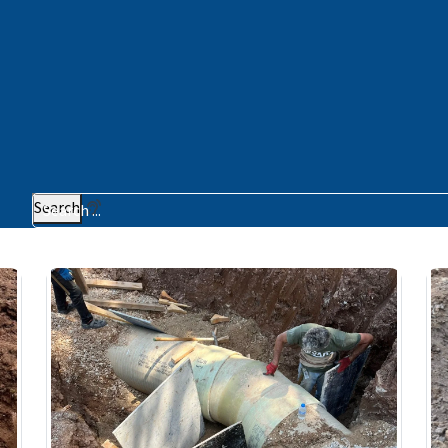
Search