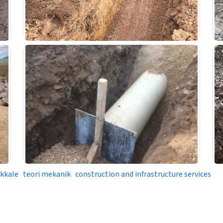
akkale
teori mekanik
construction and infrastructure services