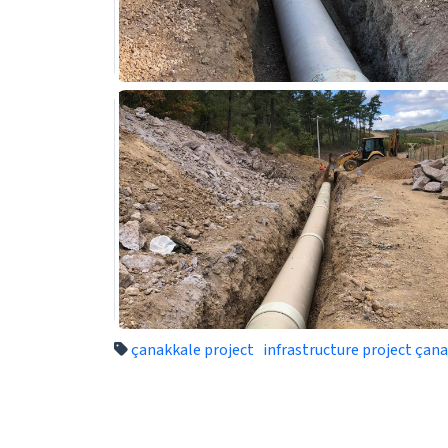
çanakkale project
infrastructure project çan